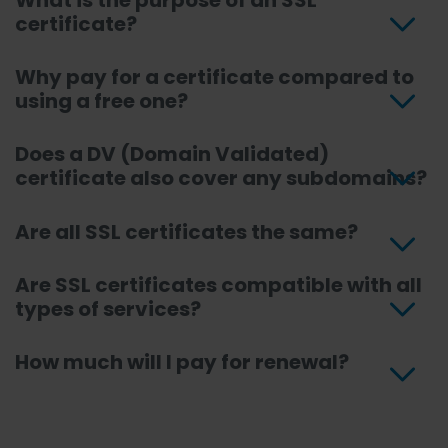
What is the purpose of an SSL
certificate?
Why pay for a certificate compared to
using a free one?
Does a DV (Domain Validated)
certificate also cover any subdomains?
Are all SSL certificates the same?
Are SSL certificates compatible with all
types of services?
How much will I pay for renewal?