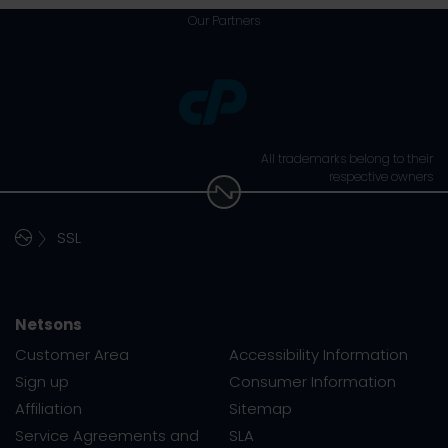
Our Partners
All trademarks belong to their
respective owners
SSL
Netsons
Customer Area
Accessibility Information
Sign up
Consumer Information
Affiliation
Sitemap
Service Agreements and
SLA