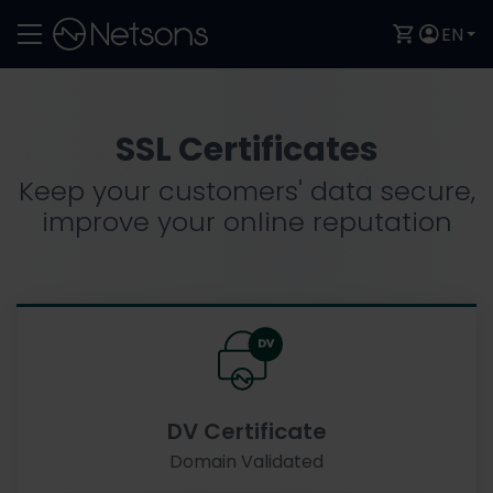
EN
SSL Certificates
Keep your customers' data secure,
improve your online reputation
DV Certificate
Domain Validated