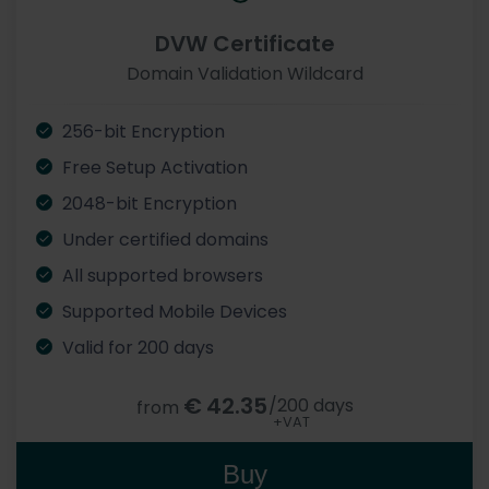
DVW Certificate
Domain Validation Wildcard
256-bit Encryption
Free Setup Activation
2048-bit Encryption
Under certified domains
All supported browsers
Supported Mobile Devices
Valid for 200 days
€
42.35
/200 days
from
+VAT
Buy