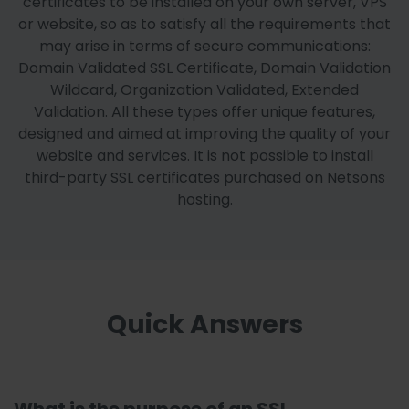
certificates to be installed on your own server, VPS
or website, so as to satisfy all the requirements that
may arise in terms of secure communications:
Domain Validated SSL Certificate, Domain Validation
Wildcard, Organization Validated, Extended
Validation. All these types offer unique features,
designed and aimed at improving the quality of your
website and services. It is not possible to install
third-party SSL certificates purchased on Netsons
hosting.
Quick Answers