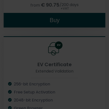
€
90.75
/200 days
from
+VAT
Buy
EV Certificate
Extended Validation
256-bit Encryption
Free Setup Activation
2048-bit Encryption
Green Browser