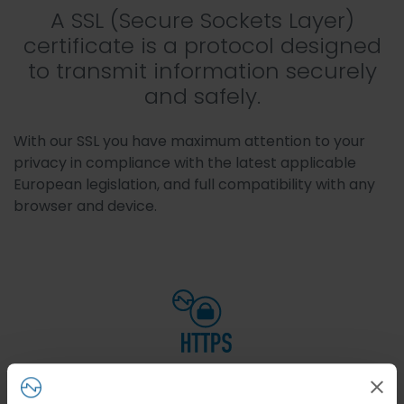
A SSL (Secure Sockets Layer)
certificate is a protocol designed
to transmit information securely
and safely.
With our SSL you have maximum attention to your
privacy in compliance with the latest applicable
European legislation, and full compatibility with any
browser and device.
https
Once the SSL certificate is installed, your website will