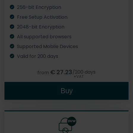
256-bit Encryption
Free Setup Activation
2048-bit Encryption
All supported browsers
Supported Mobile Devices
Valid for 200 days
€
27.23
/200 days
from
+VAT
Buy