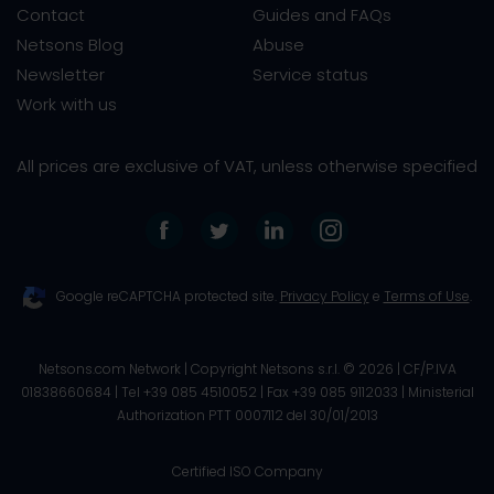
Contact
Guides and FAQs
Netsons Blog
Abuse
Newsletter
Service status
Work with us
All prices are exclusive of VAT, unless otherwise specified
Google reCAPTCHA protected site.
Privacy Policy
e
Terms of Use
.
Netsons.com Network | Copyright Netsons s.r.l. ©
2026
| CF/P.IVA
01838660684 | Tel +39 085 4510052 | Fax +39 085 9112033 |
Ministerial
Authorization PTT 0007112 del 30/01/2013
Certified ISO Company