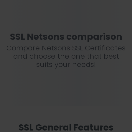
SSL Netsons comparison
Compare Netsons SSL Certificates
and choose the one that best
suits your needs!
SSL General Features