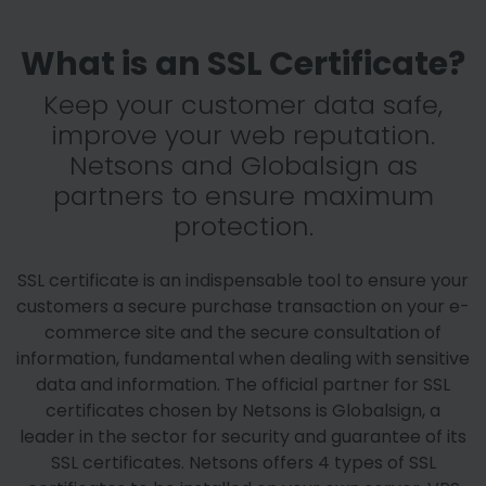
What is an SSL Certificate?
Keep your customer data safe,
improve your web reputation.
Netsons and Globalsign as
partners to ensure maximum
protection.
SSL certificate is an indispensable tool to ensure your
customers a secure purchase transaction on your e-
commerce site and the secure consultation of
information, fundamental when dealing with sensitive
data and information. The official partner for SSL
certificates chosen by Netsons is Globalsign, a
leader in the sector for security and guarantee of its
SSL certificates. Netsons offers 4 types of SSL