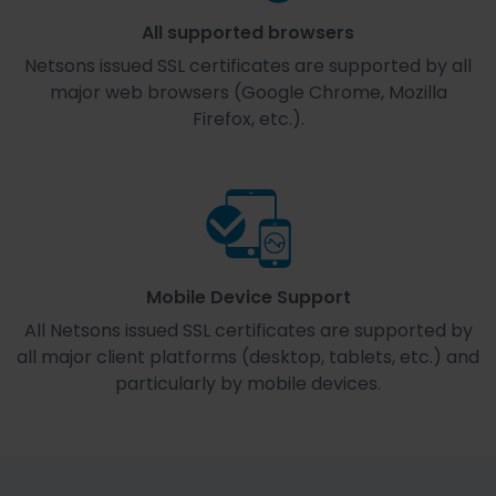
All supported browsers
Netsons issued SSL certificates are supported by all
major web browsers (Google Chrome, Mozilla
Firefox, etc.).
Mobile Device Support
All Netsons issued SSL certificates are supported by
all major client platforms (desktop, tablets, etc.) and
particularly by mobile devices.