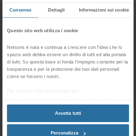
be reachable using secure communication protocol
Consenso
Dettagli
Informazioni sui cookie
https and will show a green lock in the address bar.
Questo sito web utilizza i cookie
Netsons è nata e continua a crescere con l’idea che lo
spazio web debba essere un diritto di tutti ed alla portata
di tutti. Su questa base si fonda l’impegno costante per la
Improve Google Ranking
trasparenza e per la protezione dei tuoi dati personali
Google has declared that HTTPS is a ranking factor
come se fossero i nostri.
for Search Engine Optimization: it will increasingly
prioritize sites with SSL over others.
Per maggiori info puoi leggere qui:
https://www.netsons.com/informativa-privacy
.
Accetta tutti
Personalizza
Activation / Setup