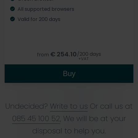
All supported browsers
Valid for 200 days
€
254.10
/200 days
from
+VAT
Buy
Undecided?
Write to us
Or call us at
085 45 100 52
, We will be at your
disposal to help you.