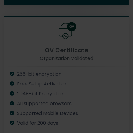
OV Certificate
Organization Validated
256-bit encryption
Free Setup Activation
2048-bit Encryption
All supported browsers
Supported Mobile Devices
Valid for 200 days