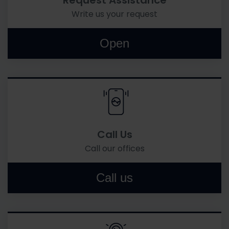
Request Assistance
Write us your request
Open
Call Us
Call our offices
Call us