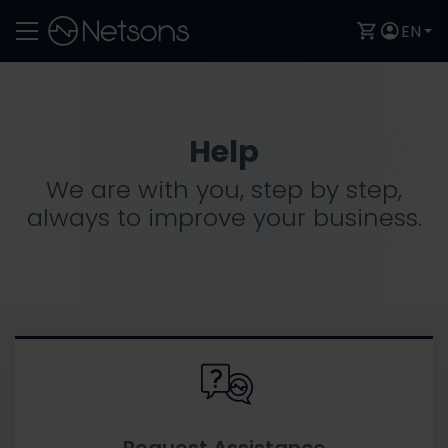
EN
Help
We are with you, step by step,
always to improve your business.