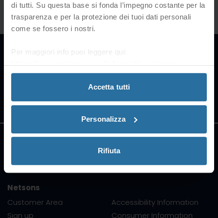
di tutti. Su questa base si fonda l’impegno costante per la
trasparenza e per la protezione dei tuoi dati personali
come se fossero i nostri.
Our Partners
Per maggiori info puoi leggere qui:
https://www.netsons.com/informativa-privacy
.
Accetta tutti
All trademarks belong to their
respective owners
Personalizza
Support
Rifiuta
Netsons
Customer Area
Accessibility Information
Sign up
Consumer Information