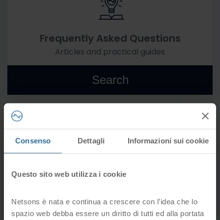
Frequently Asked Questions
Articles and practical guides
Search
Consenso
Dettagli
Informazioni sui cookie
Forms
Questo sito web utilizza i cookie
All forms for your services
Netsons è nata e continua a crescere con l’idea che lo
Go
spazio web debba essere un diritto di tutti ed alla portata