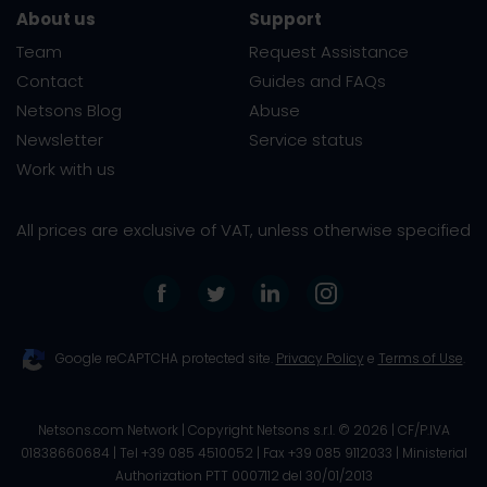
About us
Support
Team
Request Assistance
Contact
Guides and FAQs
Netsons Blog
Abuse
Newsletter
Service status
Work with us
All prices are exclusive of VAT, unless otherwise specified
Google reCAPTCHA protected site.
Privacy Policy
e
Terms of Use
.
Netsons.com Network | Copyright Netsons s.r.l. ©
2026
| CF/P.IVA
01838660684 | Tel +39 085 4510052 | Fax +39 085 9112033 |
Ministerial
Authorization PTT 0007112 del 30/01/2013